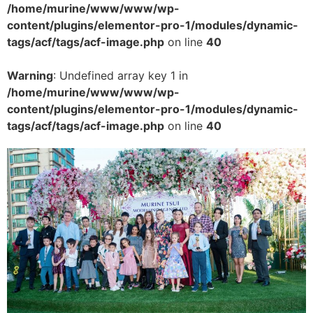
/home/murine/www/www/wp-
content/plugins/elementor-pro-1/modules/dynamic-
tags/acf/tags/acf-image.php
on line
40
Warning
: Undefined array key 1 in
/home/murine/www/www/wp-
content/plugins/elementor-pro-1/modules/dynamic-
tags/acf/tags/acf-image.php
on line
40