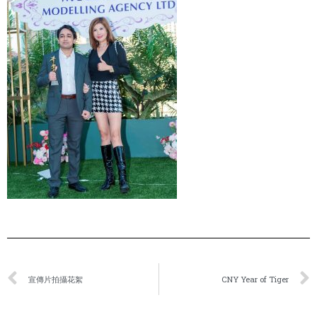
宣傳片拍攝花絮
CNY Year of Tiger