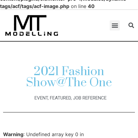
tags/acf/tags/acf-image.php
on line
40
2021 Fashion
Show@The One
EVENT
,
FEATURED
,
JOB REFERENCE
Warning
: Undefined array key 0 in