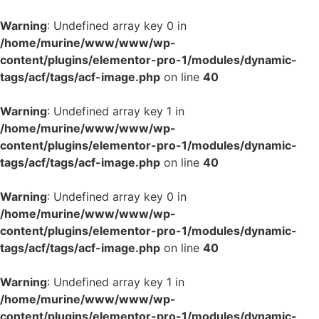
Warning
: Undefined array key 0 in
/home/murine/www/www/wp-
content/plugins/elementor-pro-1/modules/dynamic-
tags/acf/tags/acf-image.php
on line
40
Warning
: Undefined array key 1 in
/home/murine/www/www/wp-
content/plugins/elementor-pro-1/modules/dynamic-
tags/acf/tags/acf-image.php
on line
40
Warning
: Undefined array key 0 in
/home/murine/www/www/wp-
content/plugins/elementor-pro-1/modules/dynamic-
tags/acf/tags/acf-image.php
on line
40
Warning
: Undefined array key 1 in
/home/murine/www/www/wp-
content/plugins/elementor-pro-1/modules/dynamic-