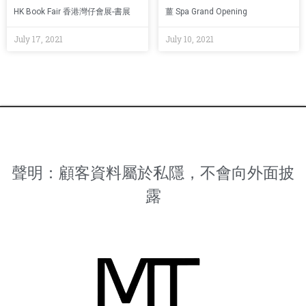
HK Book Fair 香港灣仔會展-書展
薑 Spa Grand Opening
July 17, 2021
July 10, 2021
聲明：顧客資料屬於私隱，不會向外面披
露