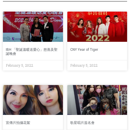
IBH 「聖誕溫暖送愛心」慈善及聖
CNY Year of Tiger
誕晚會
February 5, 2022
February 5, 2022
宣傳片拍攝花絮
歌星唱片簽名會