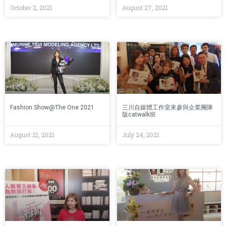
October 2, 2021
August 27, 2021
Fashion Show@The One 2021
三川自媒體工作室來參與企業團隊
版catwalk班
August 21, 2021
July 24, 2021