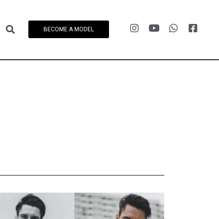
BECOME A MODEL