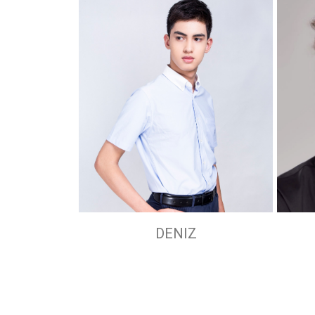
DENIZ