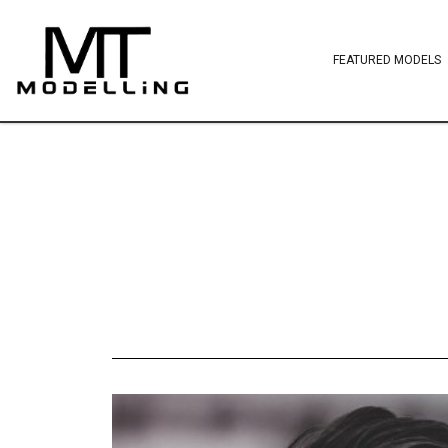
FEATURED MODELS