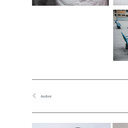
Andrey