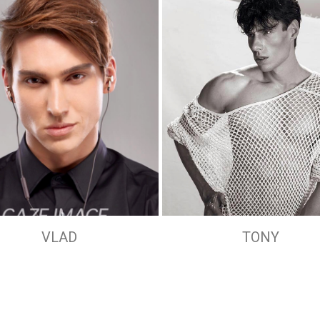
VLAD
TONY