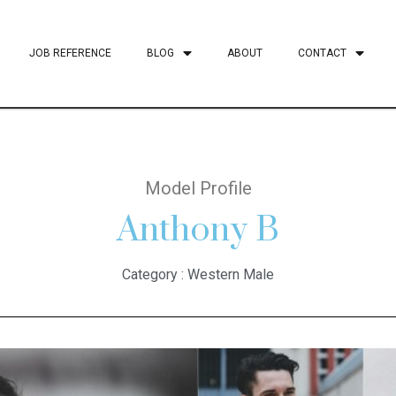
JOB REFERENCE
BLOG
ABOUT
CONTACT
Model Profile
Anthony B
Category :
Western Male