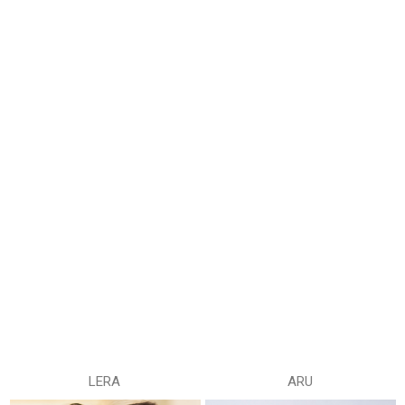
LERA
ARU