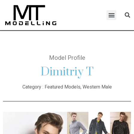
Model Profile
Dimitriy T
Category :
Featured Models
,
Western Male