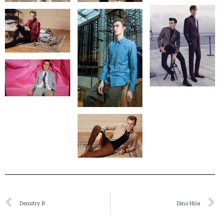
Demitry R
Dino Hria