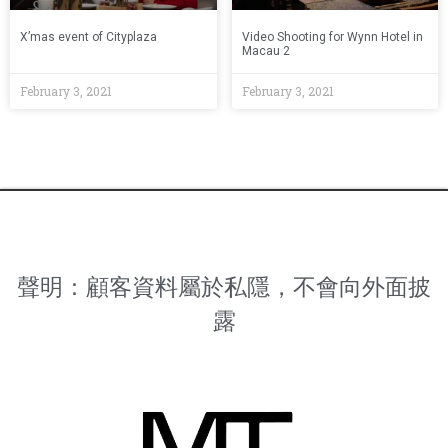
X’mas event of Cityplaza
Video Shooting for Wynn Hotel in
Macau 2
February 3, 2021
February 3, 2021
聲明：顧客資料屬於私隱，不會向外面披
露