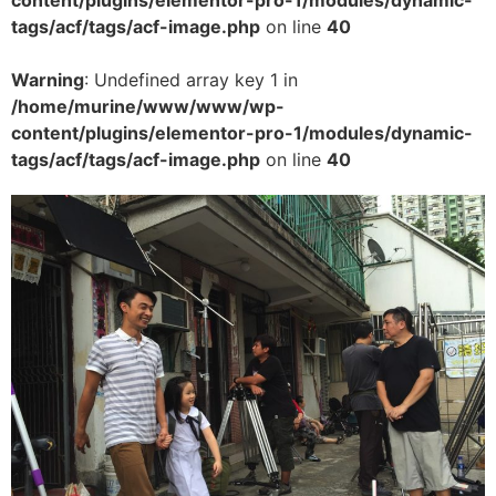
tags/acf/tags/acf-image.php
on line
40
Warning
: Undefined array key 1 in
/home/murine/www/www/wp-
content/plugins/elementor-pro-1/modules/dynamic-
tags/acf/tags/acf-image.php
on line
40