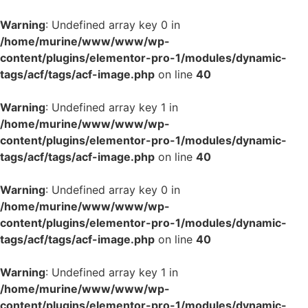
Warning
: Undefined array key 0 in
/home/murine/www/www/wp-
content/plugins/elementor-pro-1/modules/dynamic-
tags/acf/tags/acf-image.php
on line
40
Warning
: Undefined array key 1 in
/home/murine/www/www/wp-
content/plugins/elementor-pro-1/modules/dynamic-
tags/acf/tags/acf-image.php
on line
40
Warning
: Undefined array key 0 in
/home/murine/www/www/wp-
content/plugins/elementor-pro-1/modules/dynamic-
tags/acf/tags/acf-image.php
on line
40
Warning
: Undefined array key 1 in
/home/murine/www/www/wp-
content/plugins/elementor-pro-1/modules/dynamic-