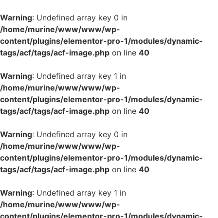
Warning
: Undefined array key 0 in
/home/murine/www/www/wp-
content/plugins/elementor-pro-1/modules/dynamic-
tags/acf/tags/acf-image.php
on line
40
Warning
: Undefined array key 1 in
/home/murine/www/www/wp-
content/plugins/elementor-pro-1/modules/dynamic-
tags/acf/tags/acf-image.php
on line
40
Warning
: Undefined array key 0 in
/home/murine/www/www/wp-
content/plugins/elementor-pro-1/modules/dynamic-
tags/acf/tags/acf-image.php
on line
40
Warning
: Undefined array key 1 in
/home/murine/www/www/wp-
content/plugins/elementor-pro-1/modules/dynamic-