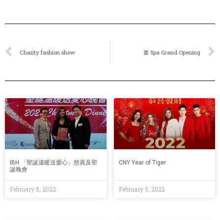
Charity fashion show
薑 Spa Grand Opening
IBH 「聖誕溫暖送愛心」慈善及聖
CNY Year of Tiger
誕晚會
February 5, 2022
February 5, 2022