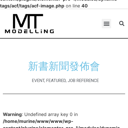
tags/acf/tags/acf-image.php
on line
40
新書新聞發佈會
EVENT
,
FEATURED
,
JOB REFERENCE
Warning
: Undefined array key 0 in
/home/murine/www/www/wp-
content/plugins/elementor-pro-1/modules/dynamic-