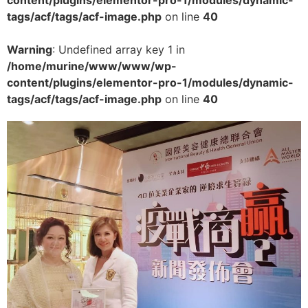
tags/acf/tags/acf-image.php
on line
40
Warning
: Undefined array key 1 in
/home/murine/www/www/wp-
content/plugins/elementor-pro-1/modules/dynamic-
tags/acf/tags/acf-image.php
on line
40