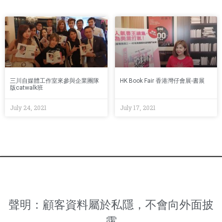
三川自媒體工作室來參與企業團隊
HK Book Fair 香港灣仔會展-書展
版catwalk班
July 24, 2021
July 17, 2021
聲明：顧客資料屬於私隱，不會向外面披
露