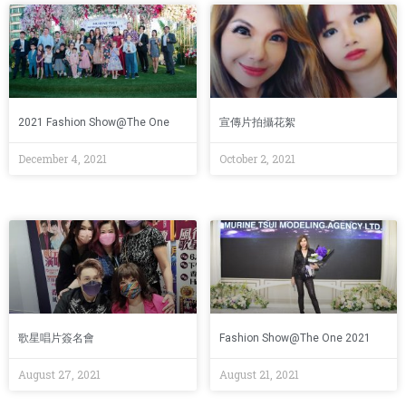
2021 Fashion Show@The One
宣傳片拍攝花絮
December 4, 2021
October 2, 2021
歌星唱片簽名會
Fashion Show@The One 2021
August 27, 2021
August 21, 2021