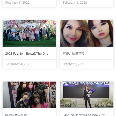
February 5, 2022
February 5, 2022
2021 Fashion Show@The One
宣傳片拍攝花絮
December 4, 2021
October 2, 2021
歌星唱片簽名會
Fashion Show@The One 2021