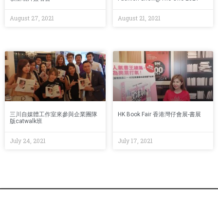
August 27, 2021
August 21, 2021
三川自媒體工作室來參與企業團隊
HK Book Fair 香港灣仔會展-書展
版catwalk班
July 24, 2021
July 17, 2021