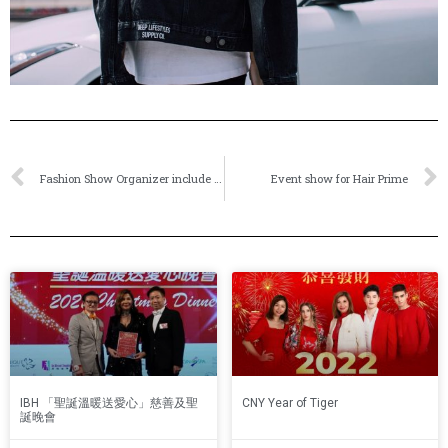
Fashion Show Organizer include model make-up artist hairstylist choreographer stage sound and lighting set-up
Event show for Hair Prime
IBH 「聖誕溫暖送愛心」慈善及聖
CNY Year of Tiger
誕晚會