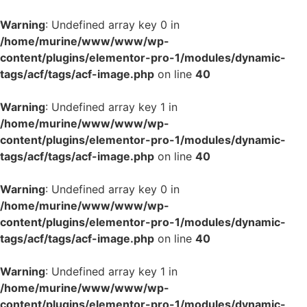
Warning
: Undefined array key 0 in
/home/murine/www/www/wp-
content/plugins/elementor-pro-1/modules/dynamic-
tags/acf/tags/acf-image.php
on line
40
Warning
: Undefined array key 1 in
/home/murine/www/www/wp-
content/plugins/elementor-pro-1/modules/dynamic-
tags/acf/tags/acf-image.php
on line
40
Warning
: Undefined array key 0 in
/home/murine/www/www/wp-
content/plugins/elementor-pro-1/modules/dynamic-
tags/acf/tags/acf-image.php
on line
40
Warning
: Undefined array key 1 in
/home/murine/www/www/wp-
content/plugins/elementor-pro-1/modules/dynamic-