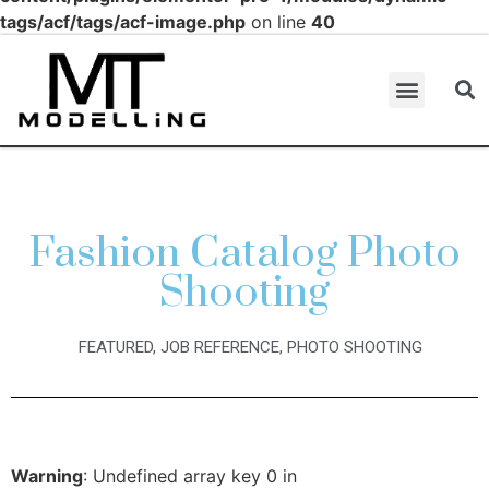
tags/acf/tags/acf-image.php
on line
40
Fashion Catalog Photo
Shooting
FEATURED
,
JOB REFERENCE
,
PHOTO SHOOTING
Warning
: Undefined array key 0 in