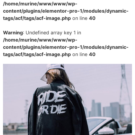
/home/murine/www/www/wp-
content/plugins/elementor-pro-1/modules/dynamic-
tags/acf/tags/acf-image.php
on line
40
Warning
: Undefined array key 1 in
/home/murine/www/www/wp-
content/plugins/elementor-pro-1/modules/dynamic-
tags/acf/tags/acf-image.php
on line
40