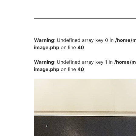
Warning
: Undefined array key 0 in
/home/m
image.php
on line
40
Warning
: Undefined array key 1 in
/home/mu
image.php
on line
40