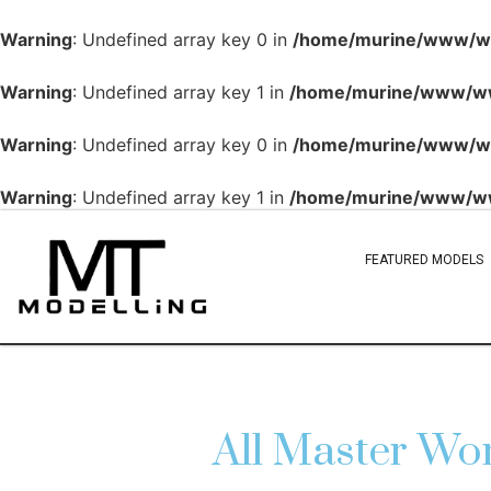
Warning
: Undefined array key 0 in
/home/murine/www/www
Warning
: Undefined array key 1 in
/home/murine/www/www
Warning
: Undefined array key 0 in
/home/murine/www/www
Warning
: Undefined array key 1 in
/home/murine/www/www
FEATURED MODELS
All Master 