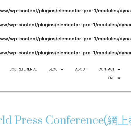
/wp-content/plugins/elementor-pro-1/modules/dynami
/wp-content/plugins/elementor-pro-1/modules/dynami
/wp-content/plugins/elementor-pro-1/modules/dynami
/wp-content/plugins/elementor-pro-1/modules/dynami
JOB REFERENCE
BLOG
ABOUT
CONTACT
ENG
World Press Conferenc