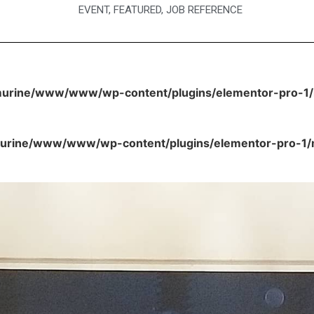
EVENT
,
FEATURED
,
JOB REFERENCE
urine/www/www/wp-content/plugins/elementor-pro-1/m
rine/www/www/wp-content/plugins/elementor-pro-1/mo