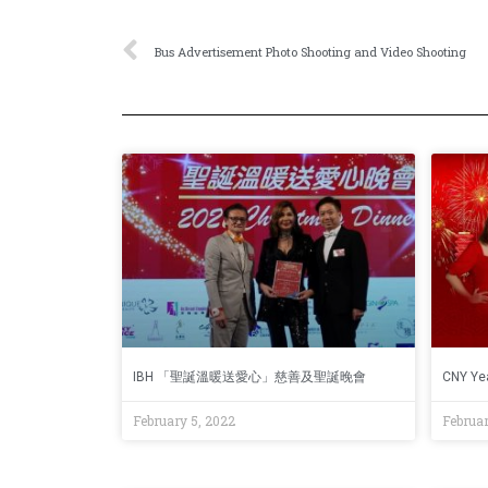
Bus Advertisement Photo Shooting and Video Shooting
IBH 「聖誕溫暖送愛心」慈善及聖誕晚會
CNY Yea
February 5, 2022
Februar