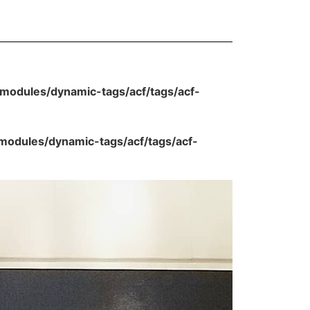
odules/dynamic-tags/acf/tags/acf-
dules/dynamic-tags/acf/tags/acf-