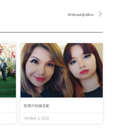
Webcast@office
宣傳片拍攝花絮
October 2, 2021