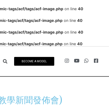
c-tags/acf/tags/acf-image.php
on line
40
c-tags/acf/tags/acf-image.php
on line
40
c-tags/acf/tags/acf-image.php
on line
40
c-tags/acf/tags/acf-image.php
on line
40
BECOME A MODEL
e(網上教學新聞發佈會)