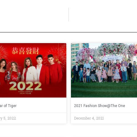
r of Tiger
2021 Fashion Show@The One
y 5, 2022
December 4, 2021